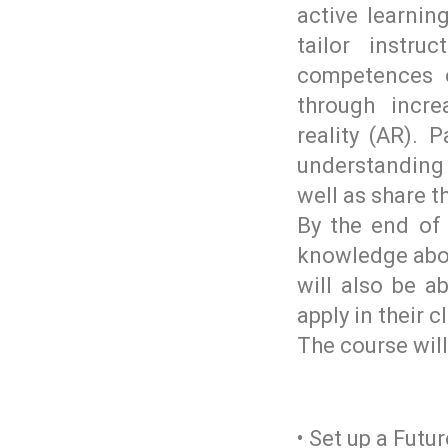
active learni
tailor instr
competences 
through incr
reality (AR). 
understanding o
well as share 
By the end of 
knowledge abou
will also be a
apply in their 
The course will
• Set up a Futu