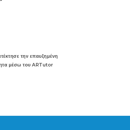
τέκτησε την επαυξημένη
ητα μέσω του ARTutor