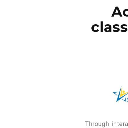
Ac
clas
Through intera