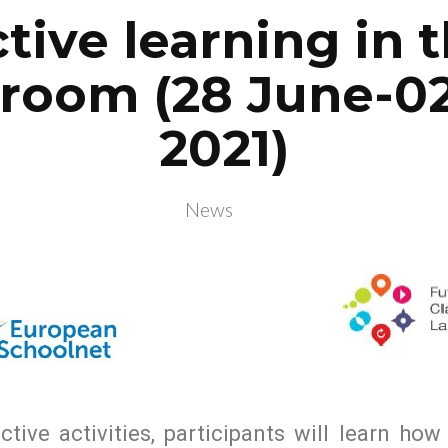
tive learning in 
sroom (28 June-02
2021)
News
ctive activities, participants will learn ho