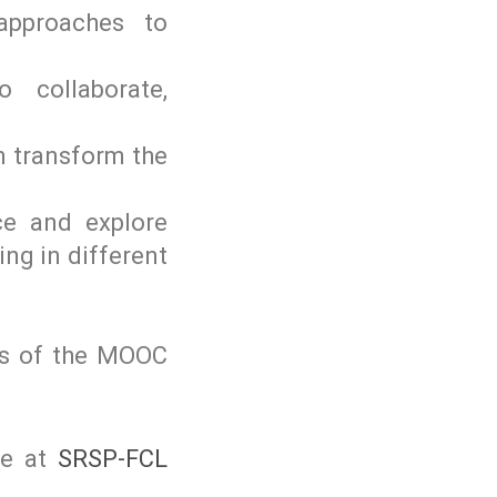
 approaches to
 collaborate,
n transform the
nce and explore
ing in different
ess of the MOOC
le at
SRSP-FCL