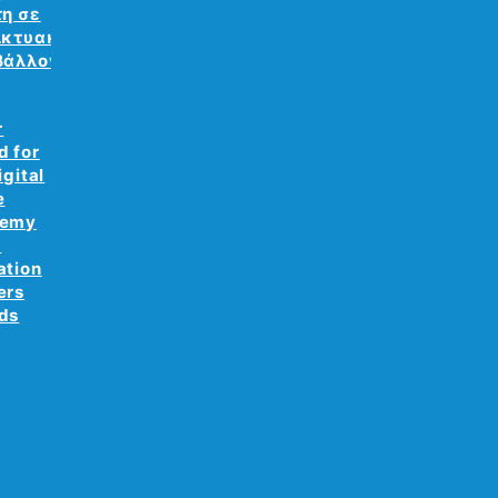
τη σε
ικτυακό
βάλλον
r
d for
igital
e
demy
e
ation
ers
ds