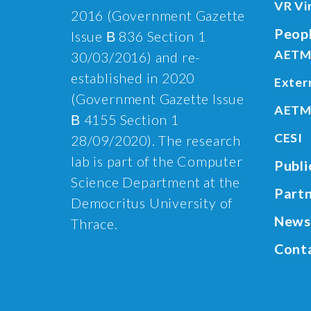
VR Vi
2016 (Government Gazette
Peop
Issue Β 836 Section 1
AETM
30/03/2016) and re-
established in 2020
Exter
(Government Gazette Issue
AETM
Β 4155 Section 1
CESI
28/09/2020). The research
lab is part of the Computer
Publi
Science Department at the
Part
Democritus University of
News
Thrace.
Cont