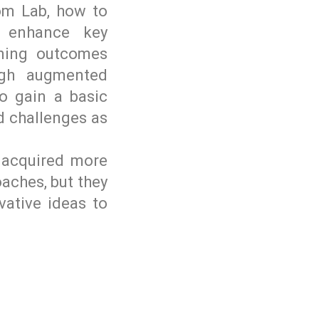
om Lab, how to
o enhance key
ning outcomes
ugh augmented
to gain a basic
nd challenges as
e acquired more
aches, but they
vative ideas to