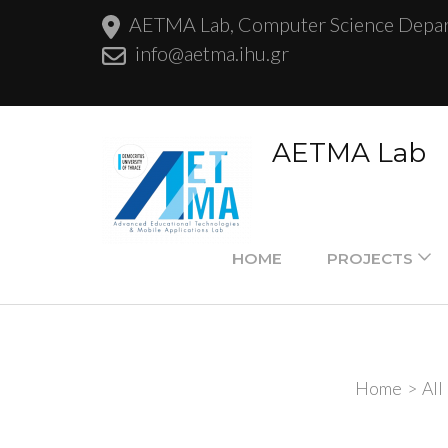
AETMA Lab, Computer Science Departm
info@aetma.ihu.gr
AETMA Lab
HOME
PROJECTS
Home
>
All