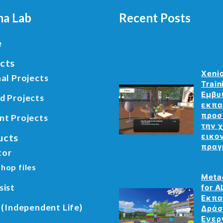
a Lab
Recent Posts
e
cts
Xeni
al Projects
Train
Εμβυ
d Projects
εκπα
προσ
nt Projects
την 
ucts
εικο
πραγ
tor
hop files
Meta
sist
for A
Εκπα
 (Independent Life)
Δράσ
Ενερ