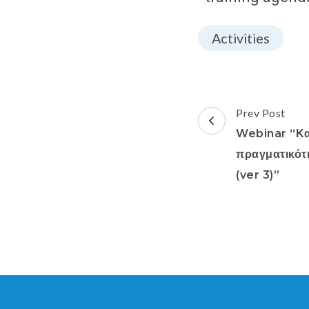
Activities
Prev Post
Webinar “Κα
πραγματικότ
(ver 3)”