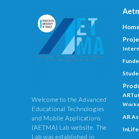
Aetm
Hom
Proje
Intern
Funde
Stude
Prod
ARTu
Welcome to the Advanced
Works
Educational Technologies
AR As
and Mobile Applications
(AETMA) Lab website. The
InLife
Lab was established in