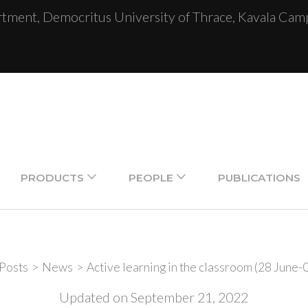
ent, Democritus University of Thrace, Kavala Camp
PRODUCTS
PEOPLE
PUBLICATIONS
 Posts
>
News
>
Active learning in the classroom (28 June-
Updated on
September 21, 2022