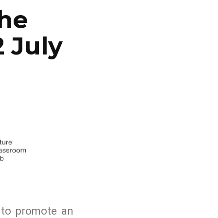
the
 July
w to promote an