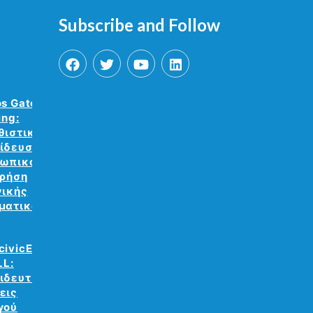
Subscribe and Follow
os Gate VR
ing:
θιστική
ίδευση
ωπικού με
χρήση
νικής
ματικότητας.
civicEdu
LL:
ιδευτικές
εις
γού