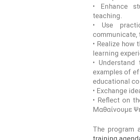
• Enhance stu
teaching.
• Use practi
communicate, th
• Realize how 
learning exper
• Understand t
examples of eff
educational co
• Exchange ide
• Reflect on t
Μαθαίνουμε Ψ
The program a
training agend