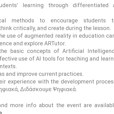
dents’ learning through differentiated
cal methods to encourage students to
ink critically, and create during the lesson.
the use of augmented reality in education ca
ience and explore ARTutor.
he basic concepts of Artificial Intellige
ective use of AI tools for teaching and learn
ntexts.
as and improve current practices.
heir experience with the development proc
ηφιακά, Διδάσκουμε Ψηφιακά.
nd more info about the event are availab
a