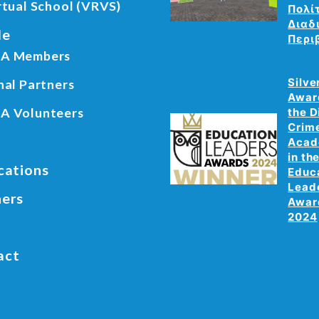
rtual School (VRVS)
Πολί
Διαδ
le
Περι
A Members
Silve
nal Partners
Awar
A Volunteers
the D
Crim
Aca
in th
cations
Educ
Lead
ners
Awar
2024
act