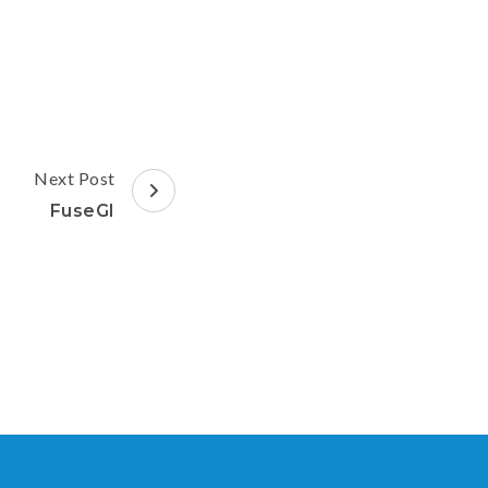
Next Post
FuseGI