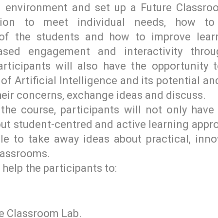
ng environment and set up a Future Classro
uction to meet individual needs, how t
of the students and how to improve lear
eased engagement and interactivity thro
Participants will also have the opportunity 
f Artificial Intelligence and its potential a
their concerns, exchange ideas and discuss.
the course, participants will not only hav
t student-centred and active learning appro
ble to take away ideas about practical, inno
classrooms.
 help the participants to:
re Classroom Lab.