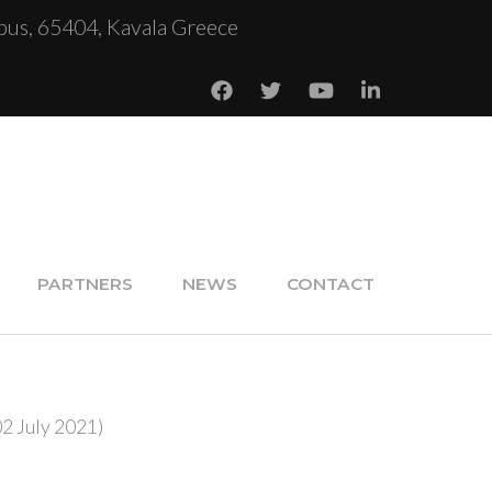
us, 65404, Kavala Greece
PARTNERS
NEWS
CONTACT
02 July 2021)