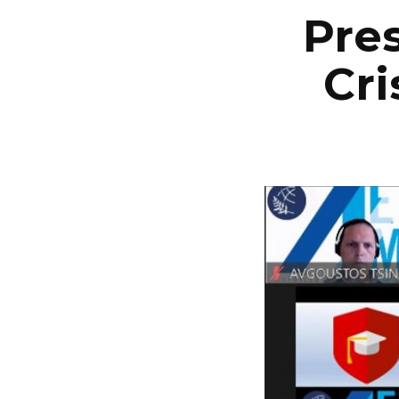
Pres
Cri