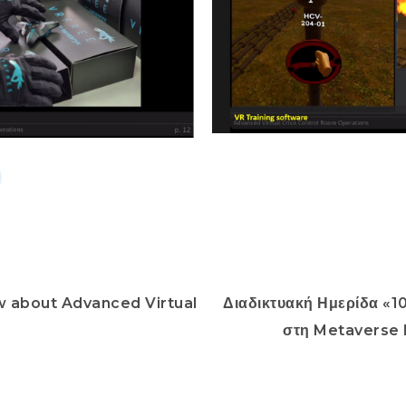
w about Advanced Virtual
Διαδικτυακή Ημερίδα «1
2
στη Metaverse 