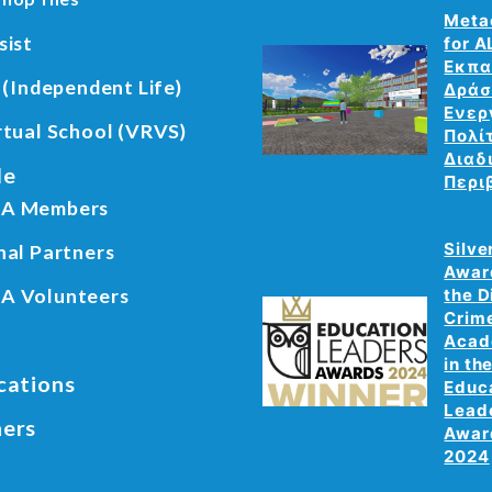
Meta
sist
for A
Εκπα
 (Independent Life)
Δράσ
Ενερ
rtual School (VRVS)
Πολί
Διαδ
le
Περι
A Members
Silve
nal Partners
Awar
A Volunteers
the D
Crim
Aca
in th
cations
Educ
Lead
ners
Awar
2024