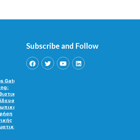
Subscribe and Follow
os Gate VR
ing:
θιστική
ίδευση
ωπικού με
χρήση
νικής
ματικότητας.