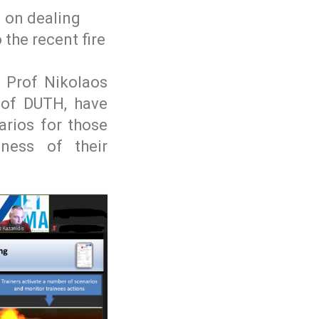
g on dealing
 the recent fire
. Prof Nikolaos
 of DUTH, have
arios for those
ness of their