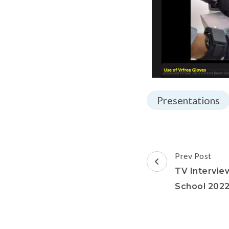
Presentations
Prev Post
TV Intervie
School 202