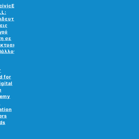
civicEdu
LL:
ιδευτικές
εις
γού
τη σε
ικτυακό
βάλλον
r
d for
igital
e
demy
e
ation
ers
ds