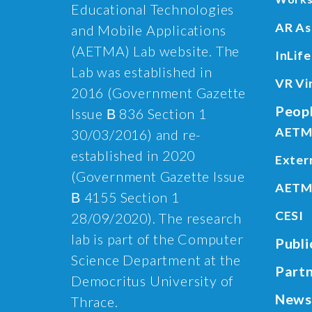
Educational Technologies
AR As
and Mobile Applications
(AETMA) Lab website. The
InLife
Lab was established in
VR Vi
2016 (Government Gazette
Peop
Issue Β 836 Section 1
AETM
30/03/2016) and re-
established in 2020
Exter
(Government Gazette Issue
AETM
Β 4155 Section 1
CESI
28/09/2020). The research
lab is part of the Computer
Publi
Science Department at the
Part
Democritus University of
News
Thrace.