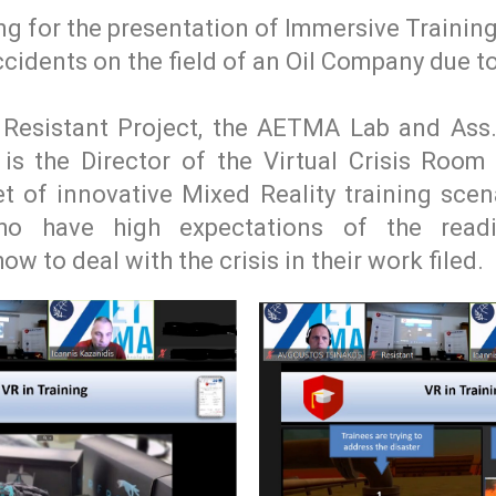
ng for the presentation of Immersive Trainin
ccidents on the field of an Oil Company due to
 Resistant Project, the AETMA Lab and Ass
is the Director of the Virtual Crisis Room
t of innovative Mixed Reality training scen
o have high expectations of the readi
w to deal with the crisis in their work filed.