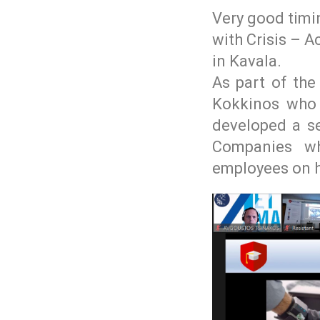
Very good timi
with Crisis – A
in Kavala.
As part of the
Kokkinos who 
developed a se
Companies wh
employees on ho