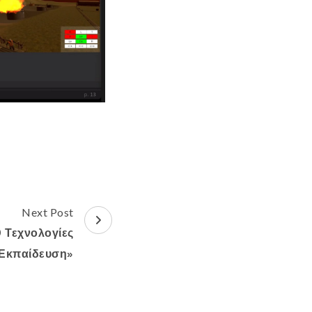
Next Post
0 Τεχνολογίες
Εκπαίδευση»