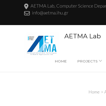
AETMA Lab, Computer Science Departm
info@aetma.ihu.gr
AETMA Lab
HOME
PROJECTS
Home
>
A