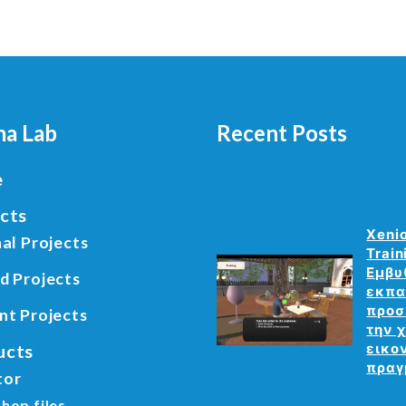
a Lab
Recent Posts
e
cts
Xeni
al Projects
Train
Εμβυ
d Projects
εκπα
προσ
nt Projects
την 
ucts
εικο
πραγ
tor
hop files