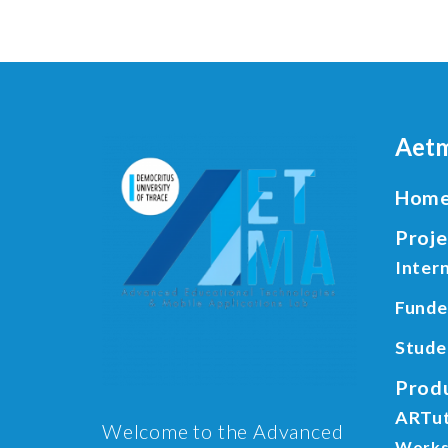
Aetm
Hom
Proje
Intern
Funde
Stude
Prod
ARTu
Welcome to the Advanced
Works