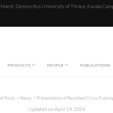
ent, Democritus University of Thrace, Kavala Camp
PRODUCTS
PEOPLE
PUBLICATIONS
ll Posts
>
News
>
Presentation of Resistant Crisis Trainin
Updated on
April 19, 2024