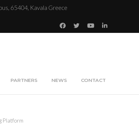
us, 65404, Kavala Greece
PARTNERS
NEWS
CONTACT
g Platform