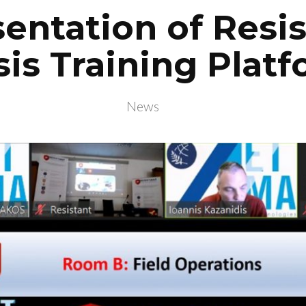
entation of Resi
sis Training Plat
News