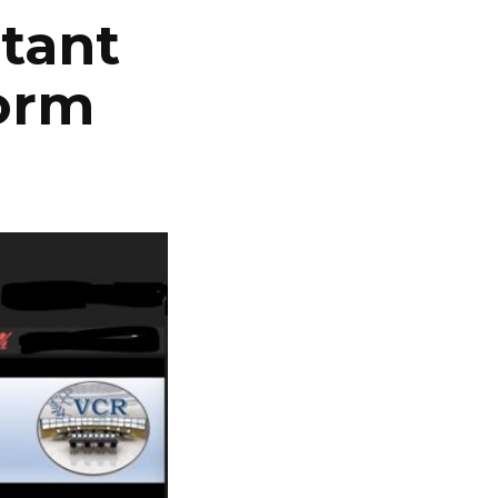
stant
form