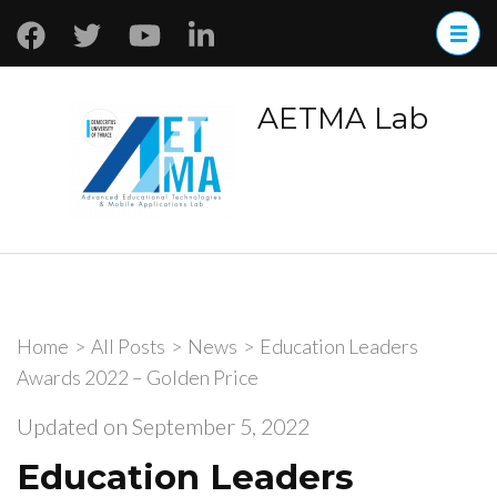
AETMA Lab
Home
>
All Posts
>
News
>
Education Leaders
Awards 2022 – Golden Price
Updated on
September 5, 2022
Education Leaders