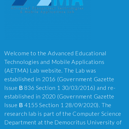
Welcome to the Advanced Educational
Technologies and Mobile Applications
(AETMA) Lab website. The Lab was
established in 2016 (Government Gazette
Issue Β 836 Section 1 30/03/2016) and re-
established in 2020 (Government Gazette
Issue Β 4155 Section 1 28/09/2020). The
research lab is part of the Computer Science
Department at the Democritus University of