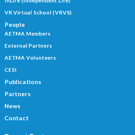
InLife (Independent Life)
VR Virtual School (VRVS)
People
AETMA Members
External Partners
AETMA Volunteers
CESI
Publications
Partners
News
Contact