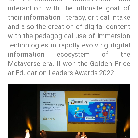
interaction with the ultimate goal of
their information literacy, critical intake
and also the creation of digital content
with the pedagogical use of immersion
technologies in rapidly evolving digital
information ecosystem of the
Metaverse era. It won the Golden Price
at Education Leaders Awards 2022.