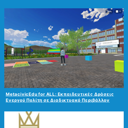
MetacivicEdu for ALL: Εκπαιδευτικές Δράσεις
Ενεργού Πολίτη σε Διαδικτυακό Περιβάλλον