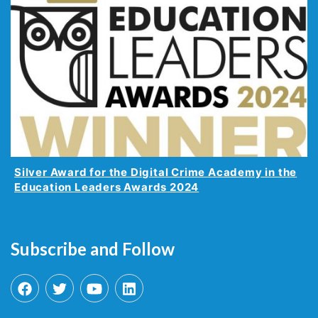
Silver Award for the Digital Crime Academy in the
Education Leaders Awards 2024
Subscribe and Follow