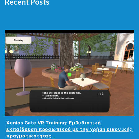
Recent Posts
Xenios Gate VR Training: Εμβυθιστική
εκπαίδευση προσωπικού με την χρήση εικονικής
πραγματικότητας.