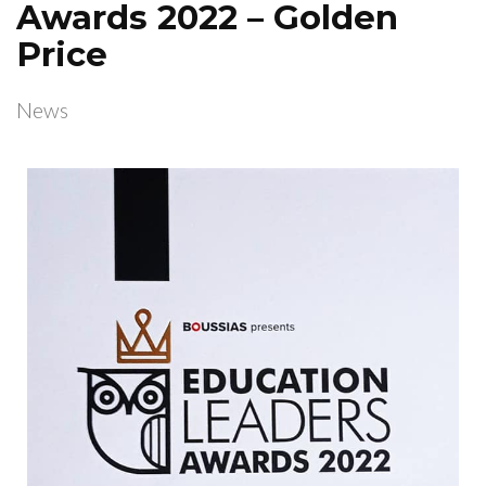
Awards 2022 – Golden
Price
News