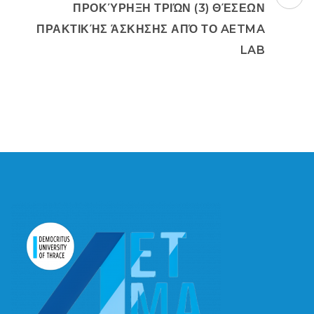
ΠΡΟΚΎΡΗΞΗ ΤΡΙΏΝ (3) ΘΈΣΕΩΝ
ΠΡΑΚΤΙΚΉΣ ΆΣΚΗΣΗΣ ΑΠΌ ΤΟ AETMA
LAB