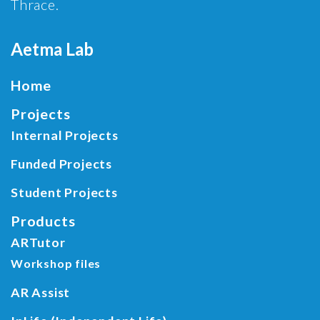
Thrace.
Aetma Lab
Home
Projects
Internal Projects
Funded Projects
Student Projects
Products
ARTutor
Workshop files
AR Assist