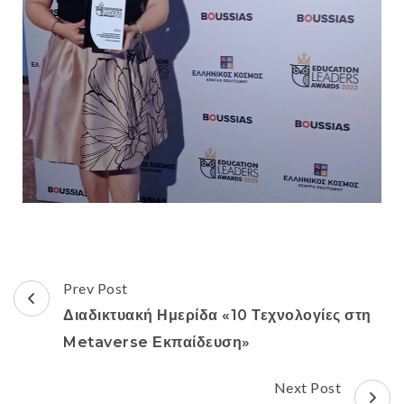
Prev Post
Διαδικτυακή Ημερίδα «10 Τεχνολογίες στη
Metaverse Εκπαίδευση»
Next Post