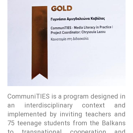
CommuniTIES is a program designed in
an interdisciplinary context and
implemented by inviting teachers and
75 teenage students from the Balkans
to transnational cooperation and