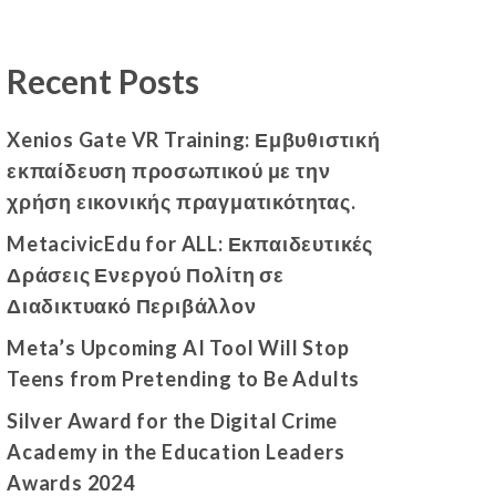
Recent Posts
Xenios Gate VR Training: Εμβυθιστική
εκπαίδευση προσωπικού με την
χρήση εικονικής πραγματικότητας.
MetacivicEdu for ALL: Εκπαιδευτικές
Δράσεις Ενεργού Πολίτη σε
Διαδικτυακό Περιβάλλον
Meta’s Upcoming AI Tool Will Stop
Teens from Pretending to Be Adults
Silver Award for the Digital Crime
Academy in the Education Leaders
Awards 2024