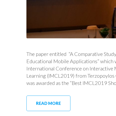
The paper entitled “A Comparative Study
Educational Mobile Applications” which 
International Conference on Interactiv
Learning (IMCL2019) from Terzopoylos G.,
was awarded as the “Best IMCL2019 Sho
READ MORE