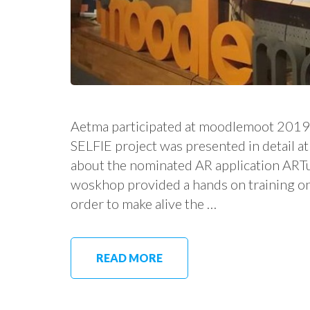
Aetma participated at moodlemoot 2019
SELFIE project was presented in detail
about the nominated AR application ARTu
woskhop provided a hands on training on
order to make alive the …
READ MORE