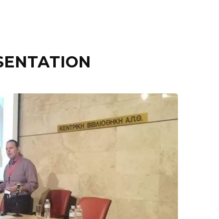
SENTATION