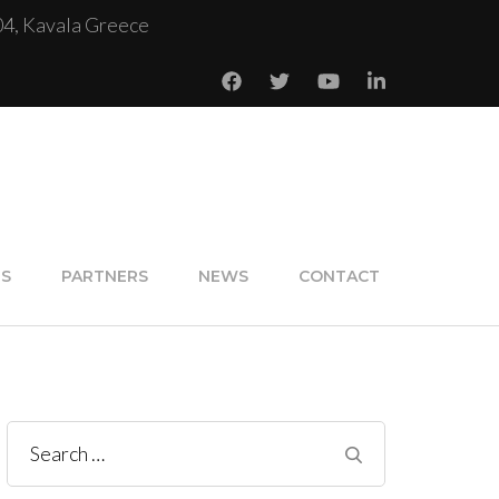
04, Kavala Greece
NS
PARTNERS
NEWS
CONTACT