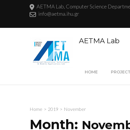
AETMA Lab, Computer Science Department
info@aetma.ihu.gr
AETMA Lab
HOME
PROJEC
Home
>
2019
>
November
Month:
Novemb