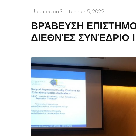
Updated on
September 5, 2022
ΒΡΆΒΕΥΣΗ ΕΠΙΣΤΗΜΟ
ΔΙΕΘΝΈΣ ΣΥΝΈΔΡΙΟ 