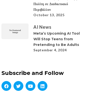
Πολίτη σε Διαδικτυακό
Περιβάλλον
October 13, 2025
AI News
Meta’s Upcoming AI Tool
Will Stop Teens from
Pretending to Be Adults
September 4, 2024
Subscribe and Follow