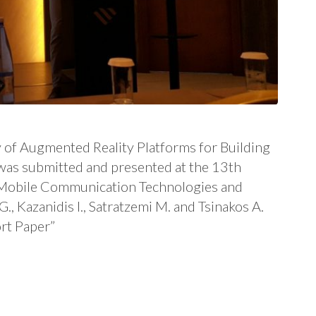
 of Augmented Reality Platforms for Building
was submitted and presented at the 13th
e Mobile Communication Technologies and
 Kazanidis I., Satratzemi M. and Tsinakos A.
rt Paper”