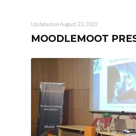
Updated on
August 23, 2022
MOODLEMOOT PRE