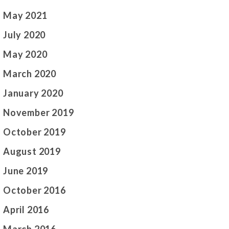
May 2021
July 2020
May 2020
March 2020
January 2020
November 2019
October 2019
August 2019
June 2019
October 2016
April 2016