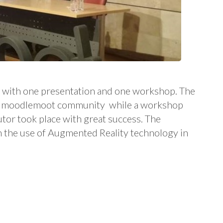
 with one presentation and one workshop. The
 at moodlemoot community while a workshop
tor took place with great success. The
 the use of Augmented Reality technology in