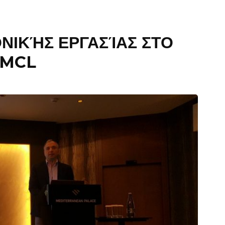
ΝΙΚΉΣ ΕΡΓΑΣΊΑΣ ΣΤΟ
IMCL