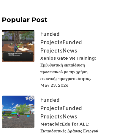
Popular Post
Funded
Projects
Funded
Projects
News
Xenios Gate VR Training:
Εμβυθιστική εκπαίδευση
προσωπικού με την χρήση
εικονικής πραγματικότητας.
May 23, 2026
Funded
Projects
Funded
Projects
News
MetacivicEdu for ALL:
Εκπαιδευτικές Δράσεις Ενεργού