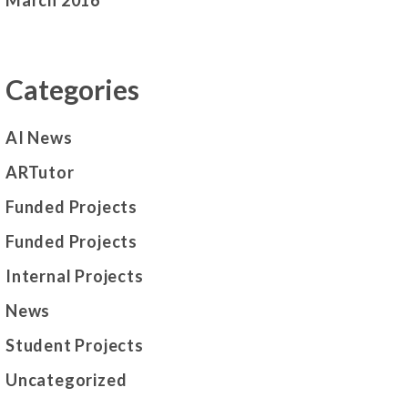
March 2016
Categories
AI News
ARTutor
Funded Projects
Funded Projects
Internal Projects
News
Student Projects
Uncategorized