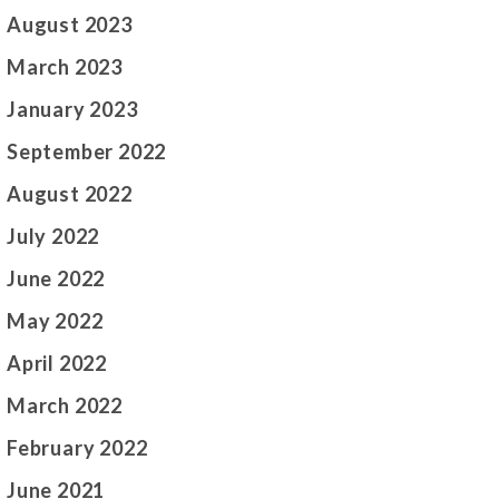
August 2023
March 2023
January 2023
September 2022
August 2022
July 2022
June 2022
May 2022
April 2022
March 2022
February 2022
June 2021