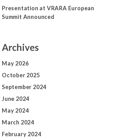
Presentation at VRARA European
Summit Announced
Archives
May 2026
October 2025
September 2024
June 2024
May 2024
March 2024
February 2024