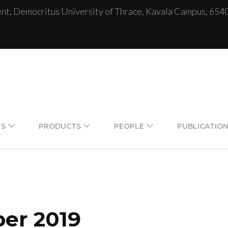
, Democritus University of Thrace, Kavala Campus, 654
TS
PRODUCTS
PEOPLE
PUBLICATIO
er 2019