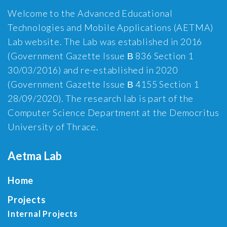
Welcome to the Advanced Educational
Technologies and Mobile Applications (AETMA)
Lab website. The Lab was established in 2016
(Government Gazette Issue Β 836 Section 1
30/03/2016) and re-established in 2020
(Government Gazette Issue Β 4155 Section 1
28/09/2020). The research lab is part of the
Computer Science Department at the Democritus
University of Thrace.
Aetma Lab
Home
Projects
Internal Projects