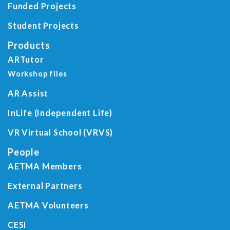
Funded Projects
Student Projects
Products
ARTutor
Workshop files
AR Assist
InLife (Independent Life)
VR Virtual School (VRVS)
People
AETMA Members
External Partners
AETMA Volunteers
CESI