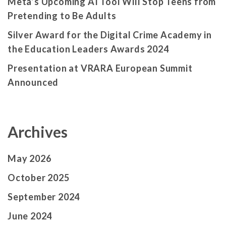
Meta’s Upcoming AI Tool Will Stop Teens from
Pretending to Be Adults
Silver Award for the Digital Crime Academy in
the Education Leaders Awards 2024
Presentation at VRARA European Summit
Announced
Archives
May 2026
October 2025
September 2024
June 2024