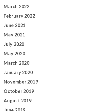
March 2022
February 2022
June 2021
May 2021
July 2020
May 2020
March 2020
January 2020
November 2019
October 2019
August 2019
June 2019