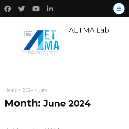
AETMA Lab
Home
>
2024
>
June
Month:
June 2024