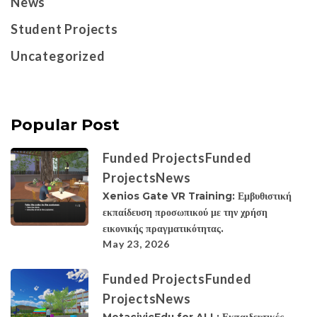
News
Student Projects
Uncategorized
Popular Post
Funded Projects
Funded
Projects
News
Xenios Gate VR Training: Εμβυθιστική
εκπαίδευση προσωπικού με την χρήση
εικονικής πραγματικότητας.
May 23, 2026
Funded Projects
Funded
Projects
News
MetacivicEdu for ALL: Εκπαιδευτικές