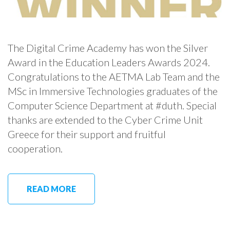
The Digital Crime Academy has won the Silver
Award in the Education Leaders Awards 2024.
Congratulations to the AETMA Lab Team and the
MSc in Immersive Technologies graduates of the
Computer Science Department at #duth. Special
thanks are extended to the Cyber Crime Unit
Greece for their support and fruitful
cooperation.
READ MORE