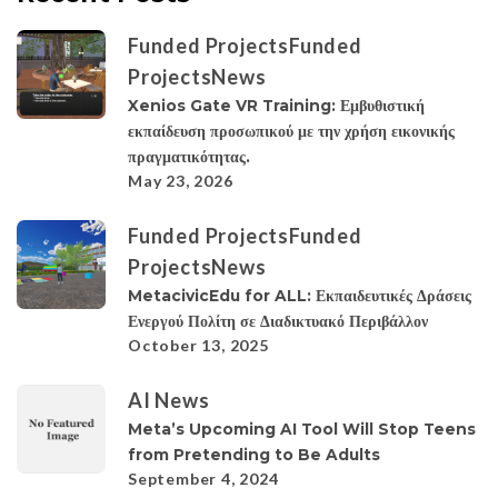
Funded Projects
Funded
Projects
News
Xenios Gate VR Training: Εμβυθιστική
εκπαίδευση προσωπικού με την χρήση εικονικής
πραγματικότητας.
May 23, 2026
Funded Projects
Funded
Projects
News
MetacivicEdu for ALL: Εκπαιδευτικές Δράσεις
Ενεργού Πολίτη σε Διαδικτυακό Περιβάλλον
October 13, 2025
AI News
Meta’s Upcoming AI Tool Will Stop Teens
from Pretending to Be Adults
September 4, 2024