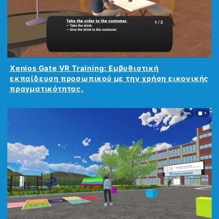
Xenios Gate VR Training: Εμβυθιστική
εκπαίδευση προσωπικού με την χρήση εικονικής
πραγματικότητας.