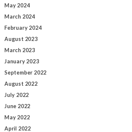
May 2024
March 2024
February 2024
August 2023
March 2023
January 2023
September 2022
August 2022
July 2022
June 2022
May 2022
April 2022