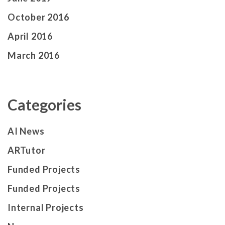
October 2016
April 2016
March 2016
Categories
AI News
ARTutor
Funded Projects
Funded Projects
Internal Projects