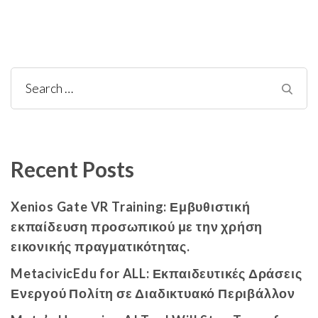
Recent Posts
Xenios Gate VR Training: Εμβυθιστική
εκπαίδευση προσωπικού με την χρήση
εικονικής πραγματικότητας.
MetacivicEdu for ALL: Εκπαιδευτικές Δράσεις
Ενεργού Πολίτη σε Διαδικτυακό Περιβάλλον