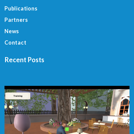
Publications
Partners
News
Contact
Recent Posts