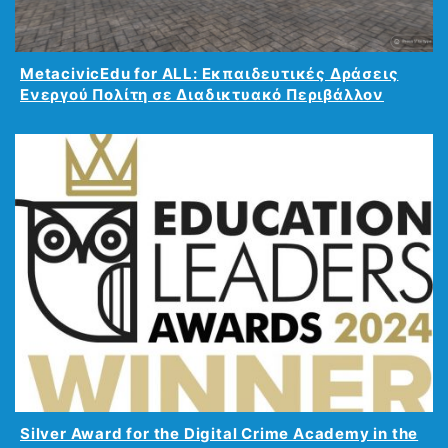
MetacivicEdu for ALL: Εκπαιδευτικές Δράσεις
Ενεργού Πολίτη σε Διαδικτυακό Περιβάλλον
Silver Award for the Digital Crime Academy in the