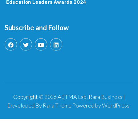
Education Leaders Awards 2024
Subscribe and Follow
Copyright © 2026
AETMA Lab
.
Rara Business |
Developed By
Rara Theme
Powered by
WordPress
.