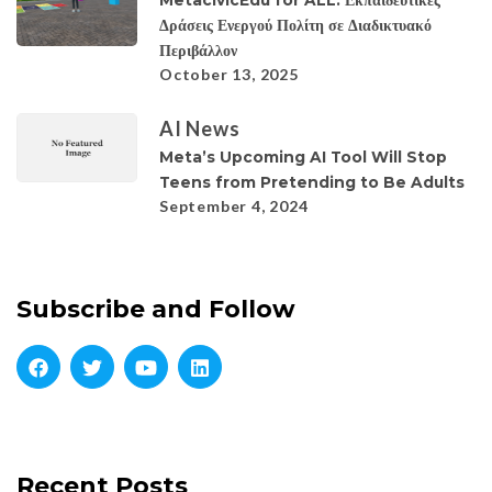
Δράσεις Ενεργού Πολίτη σε Διαδικτυακό
Περιβάλλον
October 13, 2025
AI News
Meta’s Upcoming AI Tool Will Stop
Teens from Pretending to Be Adults
September 4, 2024
Subscribe and Follow
Recent Posts