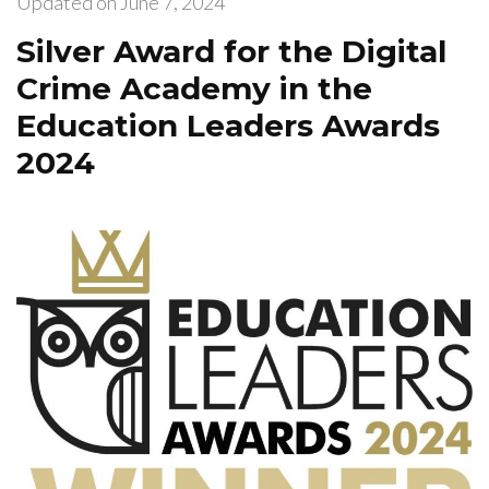
Updated on
June 7, 2024
Silver Award for the Digital
Crime Academy in the
Education Leaders Awards
2024